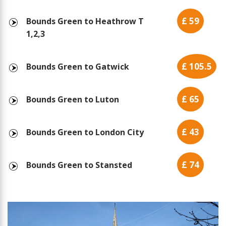
£ 59
Bounds Green to Heathrow T
1,2,3
£ 105.5
Bounds Green to Gatwick
£ 65
Bounds Green to Luton
£ 43
Bounds Green to London City
£ 74
Bounds Green to Stansted