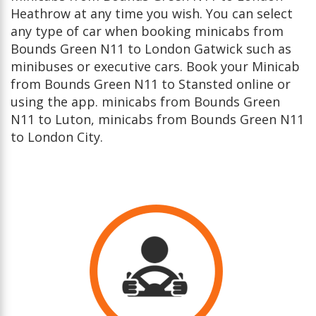
Heathrow at any time you wish. You can select
any type of car when booking minicabs from
Bounds Green N11 to London Gatwick such as
minibuses or executive cars. Book your Minicab
from Bounds Green N11 to Stansted online or
using the app. minicabs from Bounds Green
N11 to Luton, minicabs from Bounds Green N11
to London City.