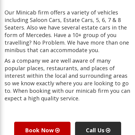
Our Minicab firm offers a variety of vehicles
including Saloon Cars, Estate Cars, 5, 6, 7 & 8
Seaters. Also we have several estate cars in the
form of Mercedes. Have a 10+ group of you
travelling? No Problem. We have more than one
minibus that can accommodate you.
As a company we are well aware of many
popular places, restaurants, and places of
interest within the local and surrounding areas
so we know exactly where you are looking to go
to. When booking with our minicab firm you can
expect a high quality service.
Book Now
Call Us