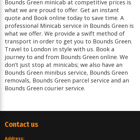
Bounds Green minicab at competitive prices is
what we are proud to offer. Get an instant
quote and Book online today to save time. A
professional Minicab service in Bounds Green is
what we offer. We provide a swift method of
transport in order to get you to Bounds Green.
Travel to London in style with us. Book a
journey to and from Bounds Green online. We
don’t just stop at minicabs; we also have an
Bounds Green minibus service, Bounds Green
removals, Bounds Green parcel service and an
Bounds Green courier service.
Contact us
Address: