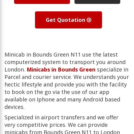
Get Quotation
Minicab in Bounds Green N11 use the latest
computerized system to transport you around
London.
Minicabs in Bounds Green
specialize in
Parcel and courier service. We understands your
hectic lifestyle and provide you with the facility
to book on the go via the use of our app
available on Iphone and many Android based
devices.
Specialized in airport transfers and we offer
very competitive prices. We can provide
minicabs from Bounds Green N11 to London