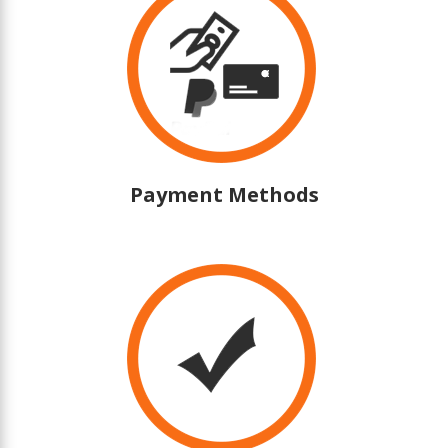
Payment Methods