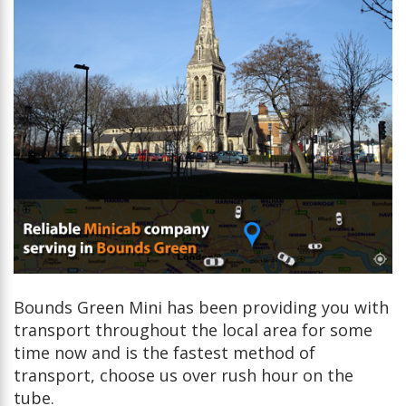
Bounds Green Mini has been providing you with
transport throughout the local area for some
time now and is the fastest method of
transport, choose us over rush hour on the
tube.