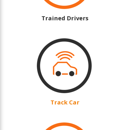
Trained Drivers
Track Car