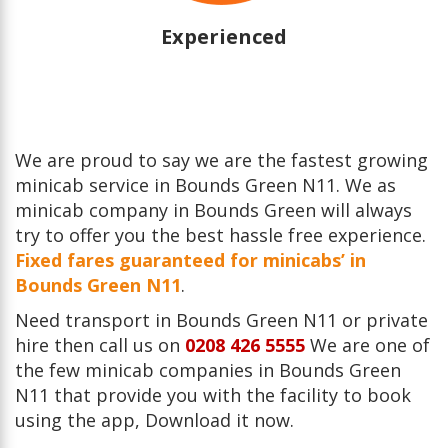
Experienced
We are proud to say we are the fastest growing
minicab service in Bounds Green N11. We as
minicab company in Bounds Green will always
try to offer you the best hassle free experience.
Fixed fares guaranteed for minicabs’ in
Bounds Green N11
.
Need transport in Bounds Green N11 or private
hire then call us on
0208 426 5555
We are one of
the few minicab companies in Bounds Green
N11 that provide you with the facility to book
using the app, Download it now.