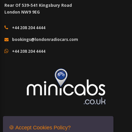
Rear Of 539-541 Kingsbury Road
London NW9 9EG
+44 208 204 4444
bookings@londonradiocars.com
+44 208 204 4444
🍪 Accept Cookies Policy?