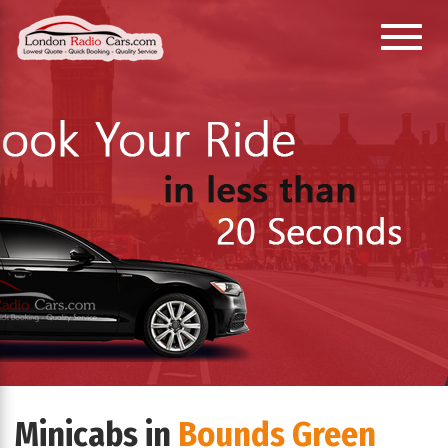
Toggl
e
navig
ation
Minicabs in
Bounds Green