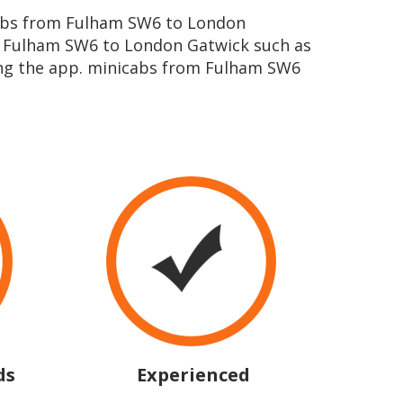
icabs from Fulham SW6 to London
m Fulham SW6 to London Gatwick such as
ing the app. minicabs from Fulham SW6
ds
Experienced