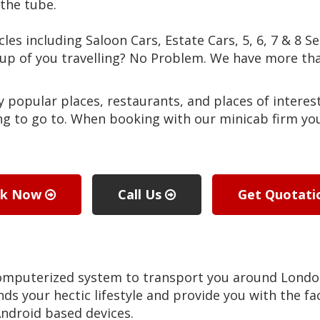
the tube.
cles including Saloon Cars, Estate Cars, 5, 6, 7 & 8 S
roup of you travelling? No Problem. We have more 
popular places, restaurants, and places of interest
g to go to. When booking with our minicab firm you 
ok Now
Call Us
Get Quotat
computerized system to transport you around Lond
ds your hectic lifestyle and provide you with the fac
ndroid based devices.