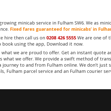
 growing minicab service in Fulham SW6. We as mini
ence.
Fixed fares guaranteed for minicabs’ in Fulh
e hire then call us on
0208 426 5555
We are one of t
to book using the app, Download it now.
 what we are proud to offer. Get an instant quote a
is what we offer. We provide a swift method of trans
 a journey to and from Fulham online. We don’t just 
s, Fulham parcel service and an Fulham courier serv