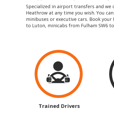
Specialized in airport transfers and w
Heathrow at any time you wish. You ca
minibuses or executive cars. Book your
to Luton, minicabs from Fulham SW6 to
Trained Drivers