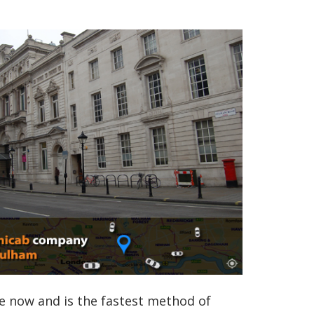
e now and is the fastest method of