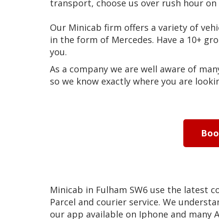
transport, choose us over rush hour on 
Our Minicab firm offers a variety of vehi
in the form of Mercedes. Have a 10+ g
you.
As a company we are well aware of many 
so we know exactly where you are lookin
Bo
Minicab in Fulham SW6 use the latest 
Parcel and courier service. We understan
our app available on Iphone and many A