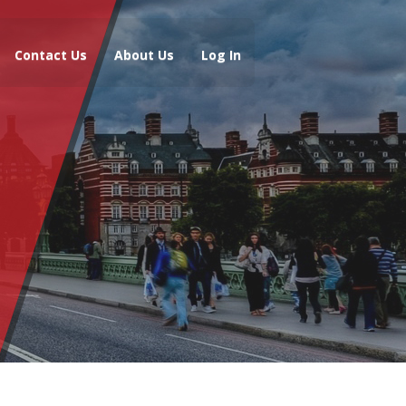
Contact Us
About Us
Log In