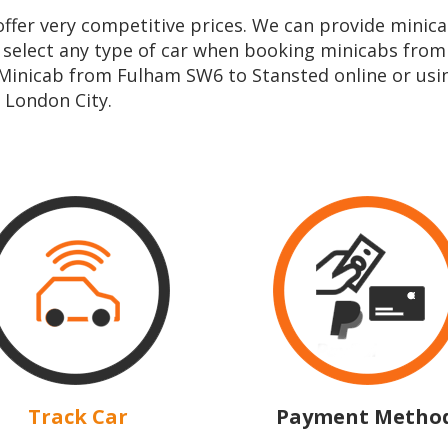
e offer very competitive prices. We can provide min
n select any type of car when booking minicabs fro
 Minicab from Fulham SW6 to Stansted online or us
 London City.
Track Car
Payment Metho