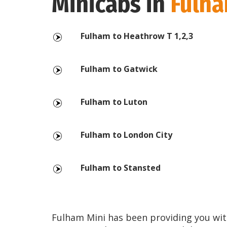
Minicabs in
Fulh
Fulham to Heathrow T 1,2,3
Fulham to Gatwick
Fulham to Luton
Fulham to London City
Fulham to Stansted
Fulham Mini has been providing you wit