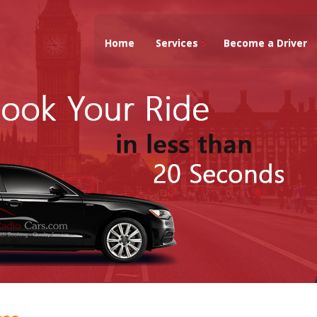
Home
Services
Become a Driver