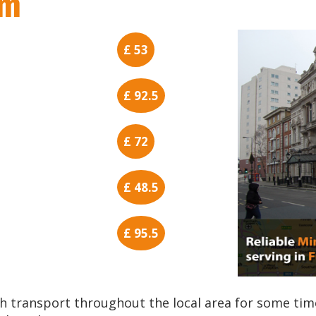
am
£ 53
£ 92.5
£ 72
£ 48.5
£ 95.5
h transport throughout the local area for some tim