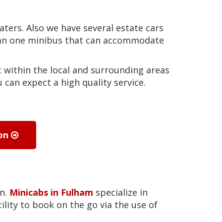
eaters. Also we have several estate cars
than one minibus that can accommodate
 within the local and surrounding areas
can expect a high quality service.
ion
on.
Minicabs in Fulham
specialize in
ility to book on the go via the use of