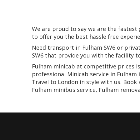
We are proud to say we are the fastest
to offer you the best hassle free experi
Need transport in Fulham SW6 or privat
SW6 that provide you with the facility 
Fulham minicab at competitive prices is
professional Minicab service in Fulham 
Travel to London in style with us. Book
Fulham minibus service, Fulham removal