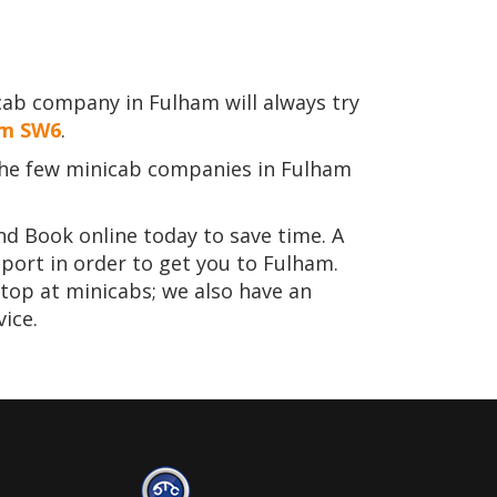
cab company in Fulham will always try
am SW6
.
he few minicab companies in Fulham
nd Book online today to save time. A
port in order to get you to Fulham.
stop at minicabs; we also have an
ice.