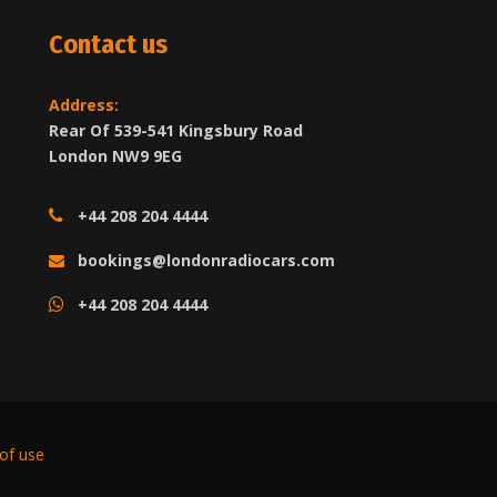
Contact us
Address:
Rear Of 539-541 Kingsbury Road
London NW9 9EG
+44 208 204 4444
bookings@londonradiocars.com
+44 208 204 4444
of use