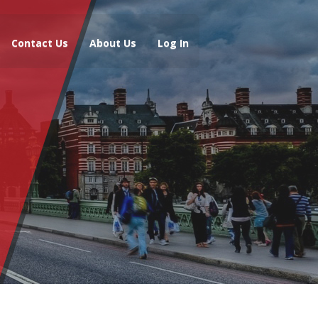
Contact Us
About Us
Log In