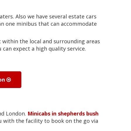
eaters. Also we have several estate cars
than one minibus that can accommodate
 within the local and surrounding areas
can expect a high quality service.
ion
und London.
Minicabs in shepherds bush
 with the facility to book on the go via