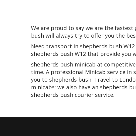
We are proud to say we are the fastes
bush will always try to offer you the be
Need transport in shepherds bush W12 o
shepherds bush W12 that provide you wi
shepherds bush minicab at competitive p
time. A professional Minicab service in
you to shepherds bush. Travel to London
minicabs; we also have an shepherds bu
shepherds bush courier service.