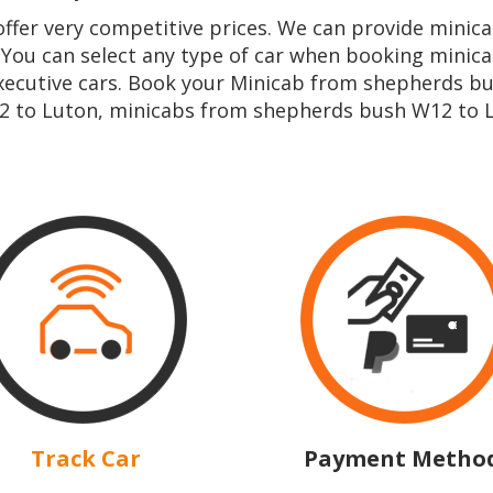
 offer very competitive prices. We can provide min
 You can select any type of car when booking mini
ecutive cars. Book your Minicab from shepherds bu
 to Luton, minicabs from shepherds bush W12 to L
Track Car
Payment Metho