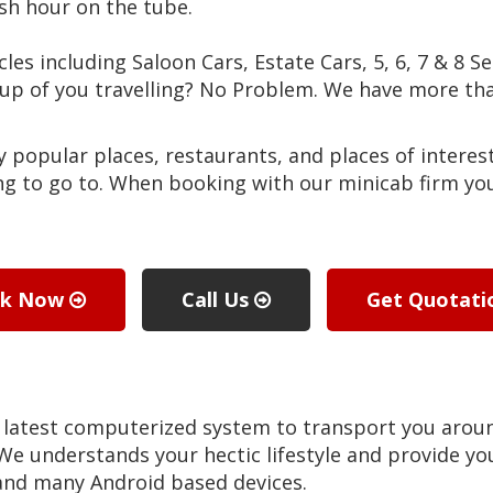
sh hour on the tube.
cles including Saloon Cars, Estate Cars, 5, 6, 7 & 8 S
roup of you travelling? No Problem. We have more 
popular places, restaurants, and places of interest
g to go to. When booking with our minicab firm you 
ok Now
Call Us
Get Quotat
 latest computerized system to transport you aro
 We understands your hectic lifestyle and provide you
 and many Android based devices.