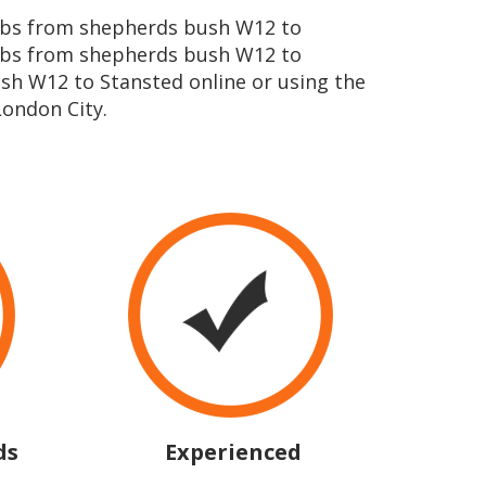
icabs from shepherds bush W12 to
cabs from shepherds bush W12 to
sh W12 to Stansted online or using the
ondon City.
ds
Experienced