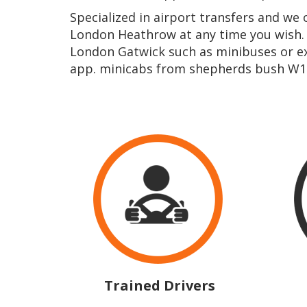
Specialized in airport transfers and we
London Heathrow at any time you wish.
London Gatwick such as minibuses or ex
app. minicabs from shepherds bush W12
Trained Drivers