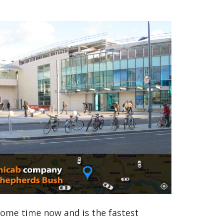
some time now and is the fastest