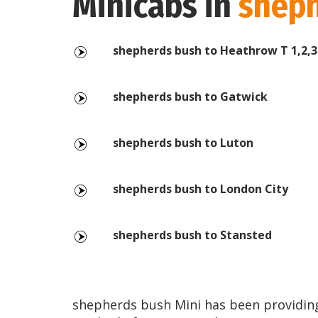
Minicabs in
sheph
shepherds bush to Heathrow T 1,2,3
shepherds bush to Gatwick
shepherds bush to Luton
shepherds bush to London City
shepherds bush to Stansted
shepherds bush Mini has been providing