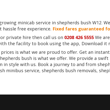
t growing minicab service in shepherds bush W12. W
st hassle free experience.
Fixed fares guaranteed fo
r private hire then call us on
0208 426 5555
We are 
th the facility to book using the app, Download it 
rices is what we are proud to offer. Get an instan
 shepherds bush is what we offer. We provide a swift
 in style with us. Book a journey to and from sheph
sh minibus service, shepherds bush removals, shep