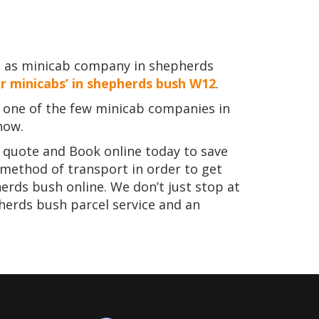
e as minicab company in shepherds
r minicabs’ in shepherds bush W12
.
one of the few minicab companies in
now.
t quote and Book online today to save
 method of transport in order to get
erds bush online. We don’t just stop at
herds bush parcel service and an