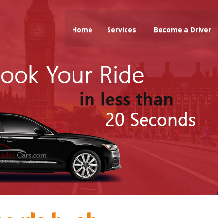
Home
Services
Become a Driver