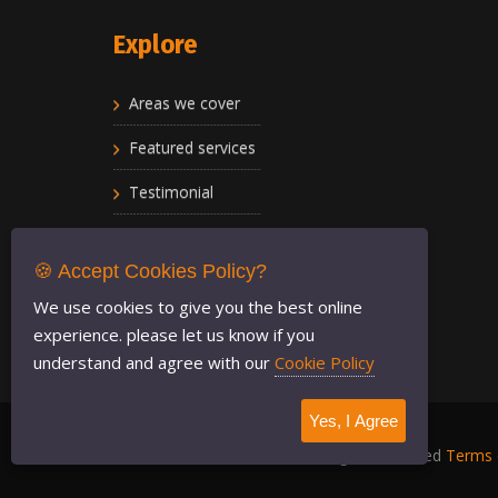
Explore
Areas we cover
Featured services
Testimonial
Privacy policy
🍪 Accept Cookies Policy?
FAQ
We use cookies to give you the best online
experience. please let us know if you
understand and agree with our
Cookie Policy
Yes, I Agree
LondonRadioCars
2021 © All Rights Reserved
Terms 