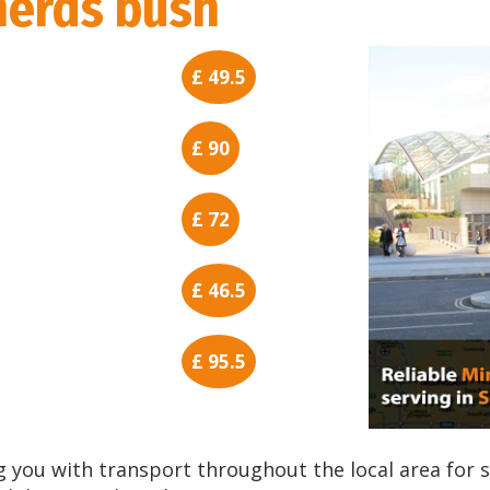
erds bush
£ 49.5
£ 90
£ 72
£ 46.5
£ 95.5
 you with transport throughout the local area for 