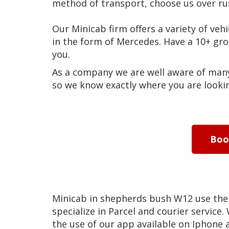
method of transport, choose us over ru
Our Minicab firm offers a variety of vehi
in the form of Mercedes. Have a 10+ g
you.
As a company we are well aware of many 
so we know exactly where you are lookin
Bo
Minicab in shepherds bush W12 use the
specialize in Parcel and courier service.
the use of our app available on Iphone